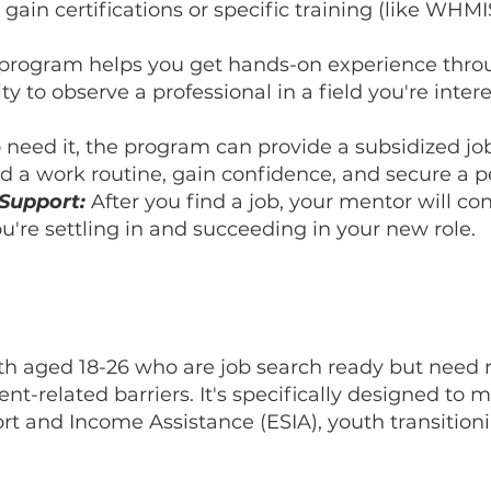
o gain certifications or specific training (like WH
program helps you get hands-on experience thro
 to observe a professional in a field you're inter
need it, the program can provide a subsidized jo
d a work routine, gain confidence, and secure a 
Support:
After you find a job, your mentor will co
u're settling in and succeeding in your new role.
h aged 18-26 who are job search ready but need 
-related barriers. It's specifically designed to m
 and Income Assistance (ESIA), youth transitionin