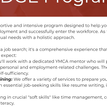
ortive and intensive program designed to help yo
oyment and successfully enter the workforce. As t
ual needs with a holistic approach.
t a job search; it's a comprehensive experience tha
 expect:
'll work with a dedicated YMCA mentor who will 
e personal and employment-related challenges. Th
f-sufficiency.
ining:
We offer a variety of services to prepare you
essential job-seeking skills like resume writing,
g in crucial "soft skills" like time management, co
teracy.