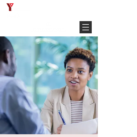
Français