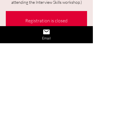
attending the Interview Skills workshop.)
Registration is closed
See other events
Email
Time & Location
26 sept. 2023, 13:00 – 14:00
Online
Share This Event