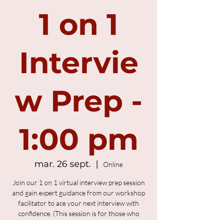
1 on 1
Intervie
w Prep -
1:00 pm
mar. 26 sept.
  |  
Online
Join our 1 on 1 virtual interview prep session
and gain expert guidance from our workshop
facilitator to ace your next interview with
confidence. (This session is for those who