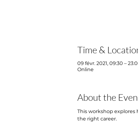
Time & Locatio
09 févr. 2021, 09:30 – 23:
Online
About the Even
This workshop explores ho
the right career.