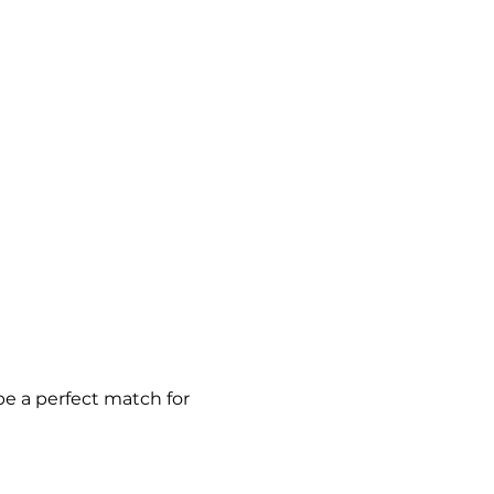
be a perfect match for 