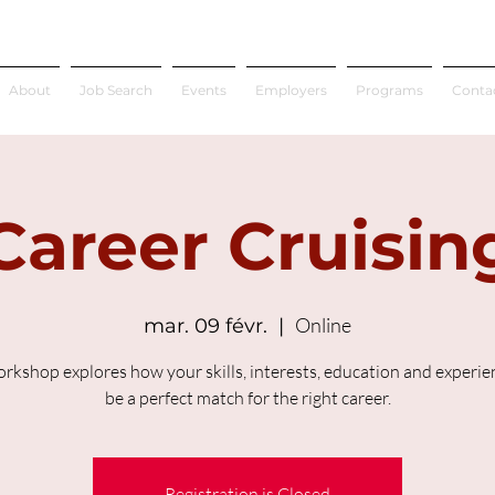
About
Job Search
Events
Employers
Programs
Conta
Career Cruisin
Online
mar. 09 févr.
  |  
orkshop explores how your skills, interests, education and experien
be a perfect match for the right career.
Registration is Closed