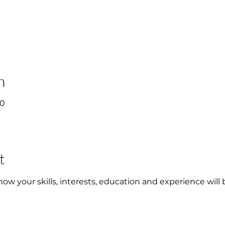
n
00
t
w your skills, interests, education and experience will 