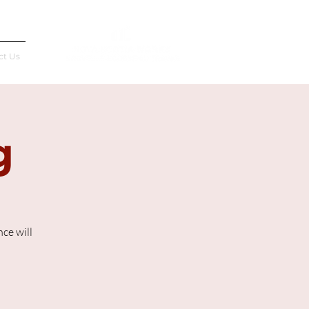
Français
ct Us
g
ce will