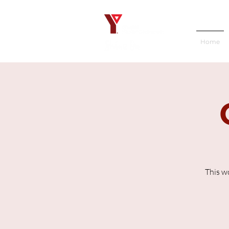
Home
This w