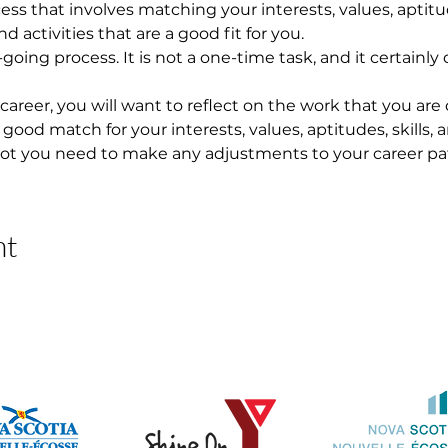
ess that involves matching your interests, values, aptitude
 activities that are a good fit for you.
going process. It is not a one-time task, and it certainl
 career, you will want to reflect on the work that you are
 a good match for your interests, values, aptitudes, skills, 
ot you need to make any adjustments to your career pa
nt