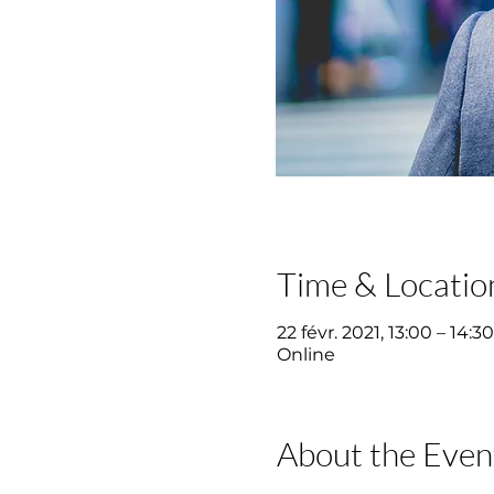
Time & Locatio
22 févr. 2021, 13:00 – 14:30
Online
About the Even