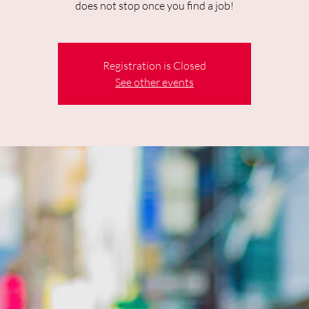
does not stop once you find a job!
Registration is Closed
See other events