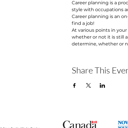
Career planning is a proc
style with occupations and
Career planning is an on-
find a job!
At various points in your
whether or not it is still
determine, whether or n
Share This Eve