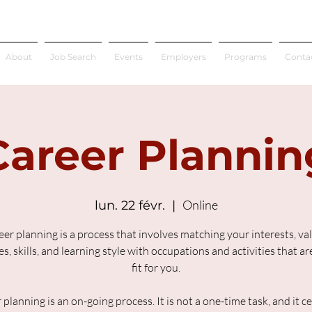
About
Job Search
Events
Employers
Programs
Conta
Career Plannin
Online
lun. 22 févr.
  |  
er planning is a process that involves matching your interests, va
s, skills, and learning style with occupations and activities that a
fit for you.
 planning is an on-going process. It is not a one-time task, and it ce