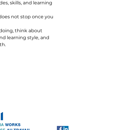
s, skills, and learning 
y does not stop once you 
 doing, think about 
and learning style, and 
th.