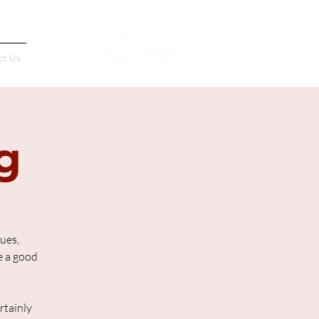
Français
ct Us
g
lues,
re a good
rtainly