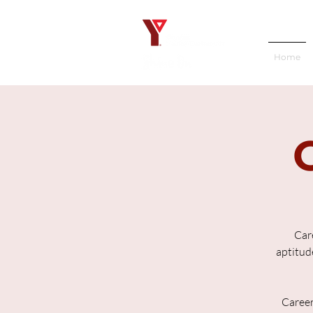
Home
Care
aptitude
Career