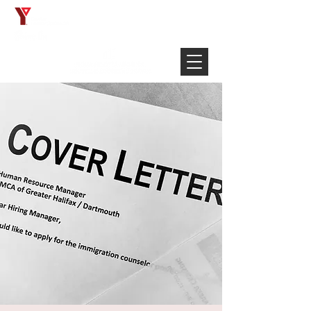
Français