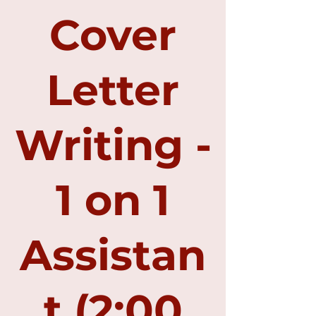
Cover
Letter
Writing -
1 on 1
Assistan
t (2:00