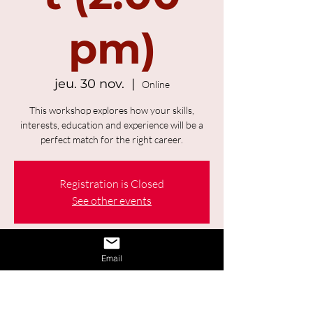
pm)
jeu. 30 nov.
  |  
Online
This workshop explores how your skills,
interests, education and experience will be a
perfect match for the right career.
Registration is Closed
See other events
Time & Location
Email
30 nov. 2023, 14:00 – 15:00 UTC−4
Online