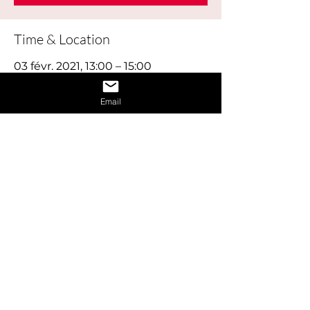
Time & Location
03 févr. 2021, 13:00 – 15:00
Online
Email
About the Event
This workshop explores how your skills, 
interests, education and experience will 
be a perfect match for the right career.
Share This Event