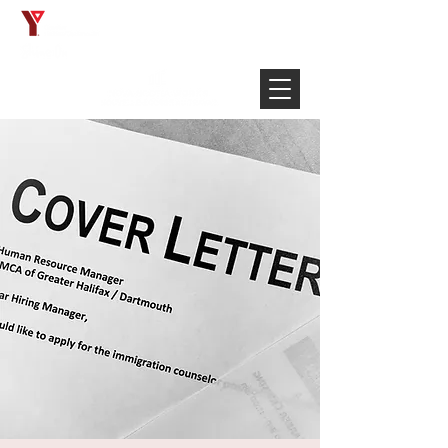
Français