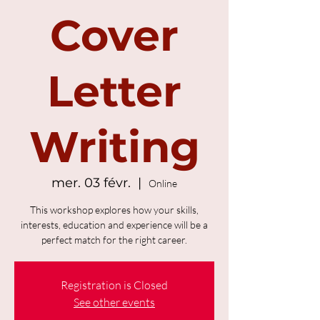
Cover
Letter
Writing
mer. 03 févr.
  |  
Online
This workshop explores how your skills,
interests, education and experience will be a
perfect match for the right career.
Registration is Closed
See other events