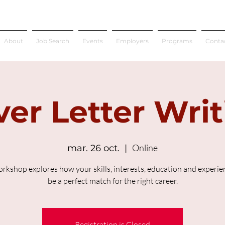
About
Job Search
Events
Employers
Programs
Conta
er Letter Wri
Online
mar. 26 oct.
  |  
orkshop explores how your skills, interests, education and experien
be a perfect match for the right career.
Registration is Closed