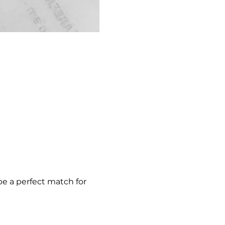
be a perfect match for 