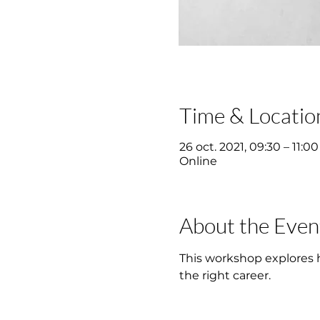
Time & Locatio
26 oct. 2021, 09:30 – 11:00
Online
About the Even
This workshop explores ho
the right career.