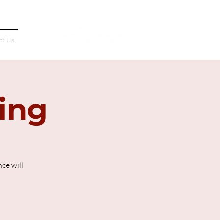
Français
ct Us
ting
ce will