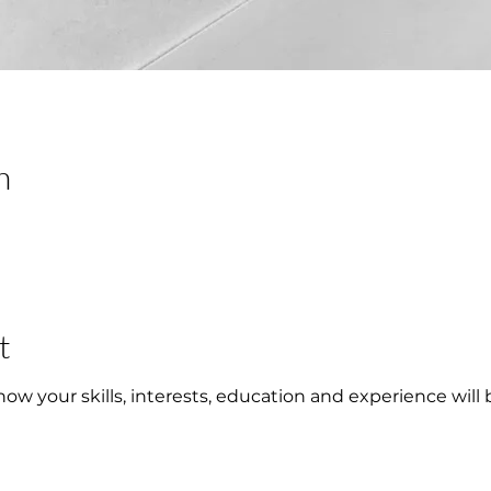
n
t
w your skills, interests, education and experience will 