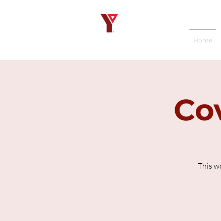
Home
Cov
This w