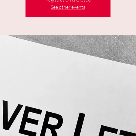
See other events