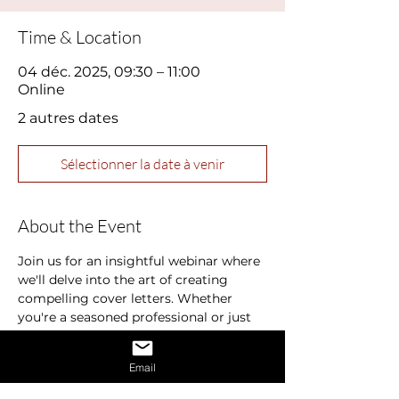
Time & Location
04 déc. 2025, 09:30 – 11:00
Online
2 autres dates
Sélectionner la date à venir
About the Event
Join us for an insightful webinar where 
we'll delve into the art of creating 
compelling cover letters. Whether 
you're a seasoned professional or just 
starting out in your career, a well-
crafted cover letter can make all the 
Email
difference in landing your dream job.