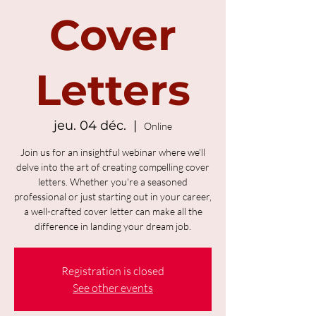
Cover
Letters
jeu. 04 déc.
  |  
Online
Join us for an insightful webinar where we'll
delve into the art of creating compelling cover
letters. Whether you're a seasoned
professional or just starting out in your career,
a well-crafted cover letter can make all the
difference in landing your dream job.
Registration is closed
See other events