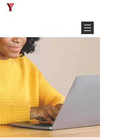
Français