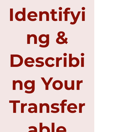
Identifyi
ng &
Describi
ng Your
Transfer
able