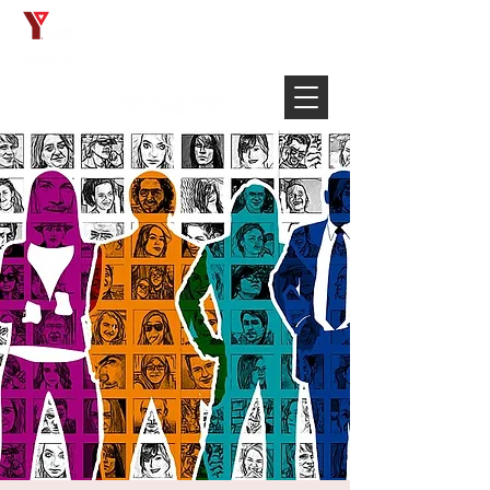
Français