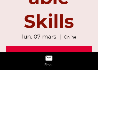
Skills
lun. 07 mars
  |  
Online
Registration is Closed
See other events
Email
Time & Location
07 mars 2022, 13:00 – 14:30
Online
Share This Event