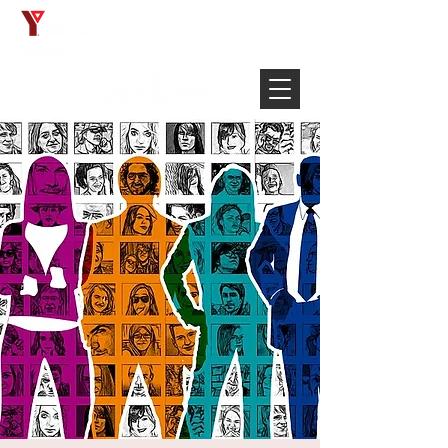
Français