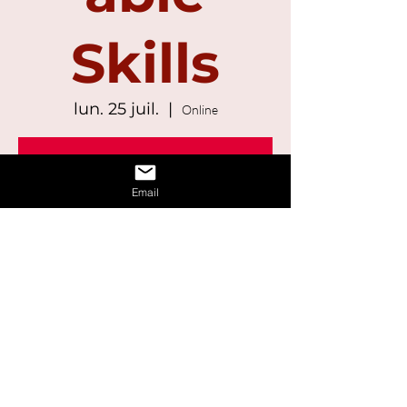
Skills
lun. 25 juil.
  |  
Online
Registration is Closed
See other events
Email
Time & Location
25 juil. 2022, 13:00 – 14:30
Online
Share This Event