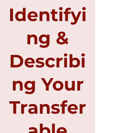
Identifyi
ng &
Describi
ng Your
Transfer
able