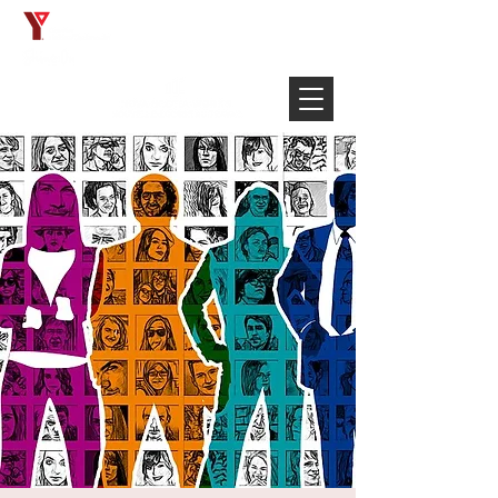
Français