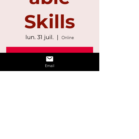
Skills
lun. 31 juil.
  |  
Online
Registration is Closed
See other events
Email
Time & Location
31 juil. 2023, 13:00 – 14:30
Online
Share This Event