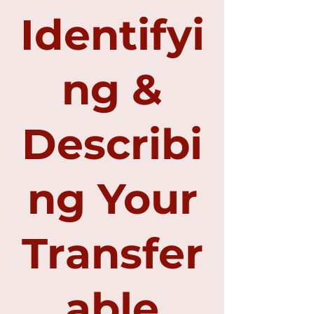
Identifyi
ng &
Describi
ng Your
Transfer
able