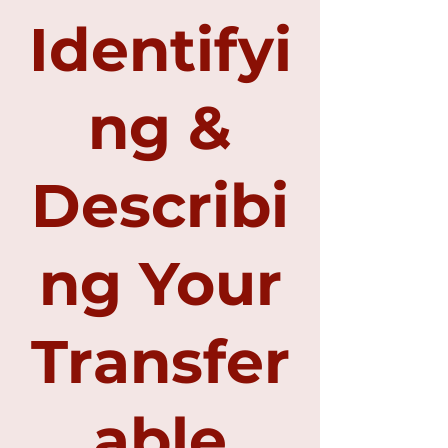
Identifyi
ng &
Describi
ng Your
Transfer
able