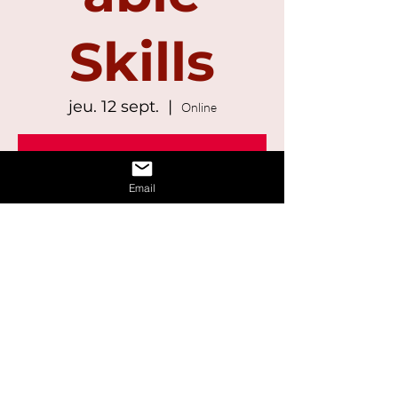
Skills
jeu. 12 sept.
  |  
Online
Registration is Closed
See other events
Email
Time & Location
12 sept. 2024, 13:00 – 14:30
Online
Share This Event