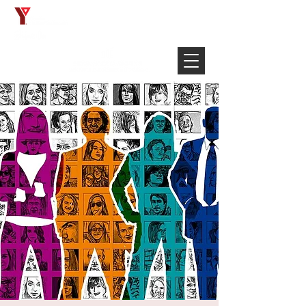
Français