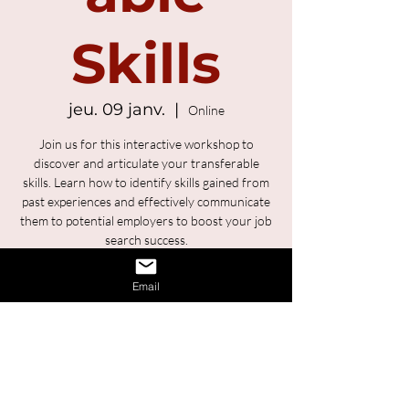
Skills
jeu. 09 janv.
  |  
Online
Join us for this interactive workshop to
discover and articulate your transferable
skills. Learn how to identify skills gained from
past experiences and effectively communicate
them to potential employers to boost your job
search success.
Email
Registration is Closed
See other events
Time & Location