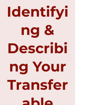
Identifyi
ng &
Describi
ng Your
Transfer
able