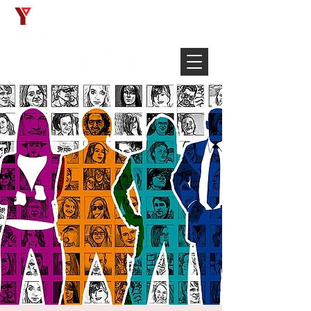
Français