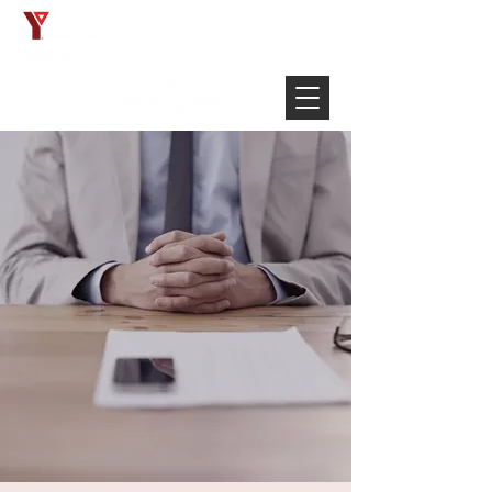
Français