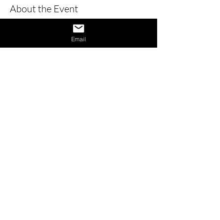
About the Event
Learn how to give a great interview by 
learning the dos and don’ts of 
Email
interviews and also learn how to 
provide answers to difficult questions. 
Also receive 1 on 1 interview assistance 
in the afternoon.
Share This Event