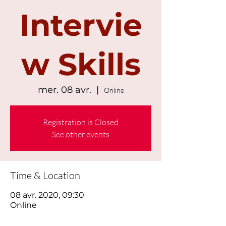
Intervie
w Skills
mer. 08 avr.
  |  
Online
Registration is Closed
See other events
Time & Location
08 avr. 2020, 09:30
Online