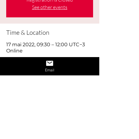
See other events
Time & Location
17 mai 2022, 09:30 – 12:00 UTC−3
Online
About the Event
Email
Learn how to give a great interview by 
learning the dos and don’ts of 
interviews and also learn how to 
provide answers to difficult questions. 
Also receive 1 on 1 interview assistance 
in the afternoon.
Share This Event