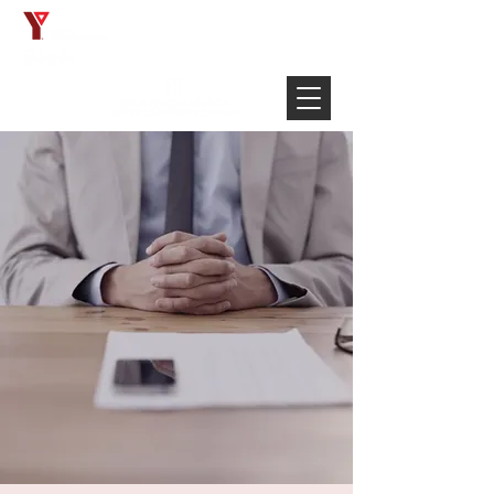
Français