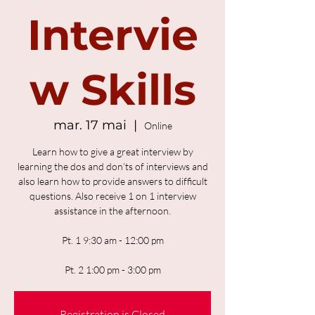
Intervie
w Skills
mar. 17 mai
  |  
Online
Learn how to give a great interview by
learning the dos and don’ts of interviews and
also learn how to provide answers to difficult
questions. Also receive 1 on 1 interview
assistance in the afternoon.
Pt. 1 9:30 am - 12:00 pm
Pt. 2 1:00 pm - 3:00 pm
Registration is Closed