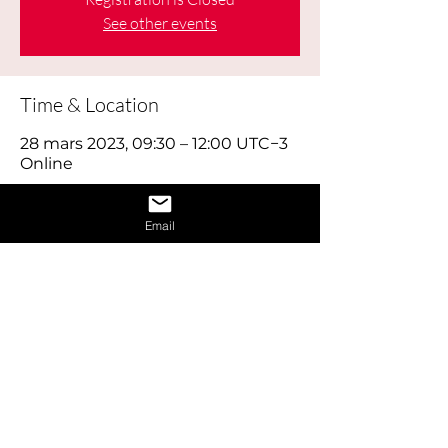
See other events
Time & Location
28 mars 2023, 09:30 – 12:00 UTC−3
Online
About the Event
Email
Learn how to give a great interview by 
learning the dos and don’ts of 
interviews and also learn how to 
provide answers to difficult questions. 
Also receive 1 on 1 interview assistance 
in the afternoon.
Share This Event