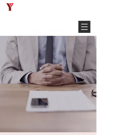
Français