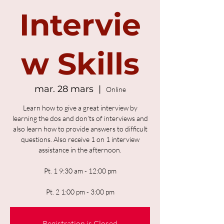
Intervie
w Skills
mar. 28 mars
  |  
Online
Learn how to give a great interview by
learning the dos and don’ts of interviews and
also learn how to provide answers to difficult
questions. Also receive 1 on 1 interview
assistance in the afternoon.
Pt. 1 9:30 am - 12:00 pm
Pt. 2 1:00 pm - 3:00 pm
Registration is Closed