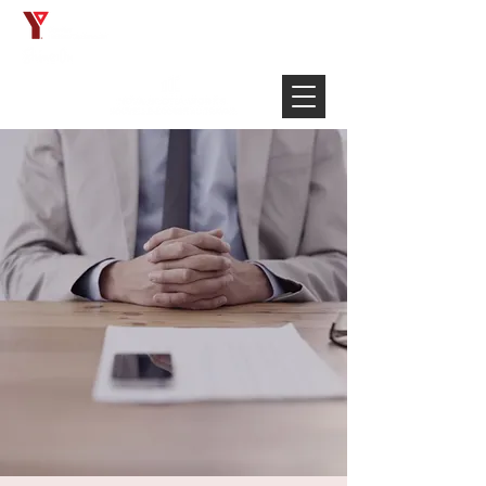
Français