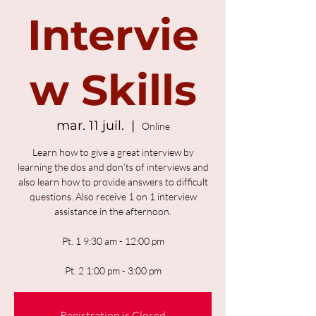
Intervie
w Skills
mar. 11 juil.
  |  
Online
Learn how to give a great interview by
learning the dos and don’ts of interviews and
also learn how to provide answers to difficult
questions. Also receive 1 on 1 interview
assistance in the afternoon.
Pt. 1 9:30 am - 12:00 pm
Pt. 2 1:00 pm - 3:00 pm
Registration is Closed