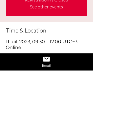
See other events
Time & Location
11 juil. 2023, 09:30 – 12:00 UTC−3
Online
About the Event
Email
Learn how to give a great interview by 
learning the dos and don’ts of 
interviews and also learn how to 
provide answers to difficult questions. 
Also receive 1 on 1 interview assistance 
in the afternoon.
Share This Event