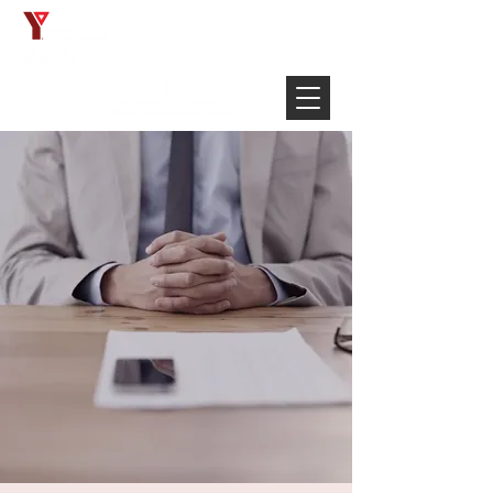
Français