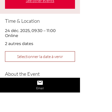
See other events
Time & Location
24 déc. 2025, 09:30 – 11:00
Online
2 autres dates
Sélectionner la date à venir
About the Event
This webinar is designed to help job 
Email
seekers build confidence and master 
essential interview skills. Perfect for 
those feeling nervous or returning to 
the job market, this session covers 
practical tips for presenting yourself 