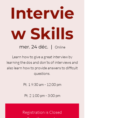
Intervie
w Skills
mer. 24 déc.
  |  
Online
Learn how to give a great interview by
learning the dos and don’ts of interviews and
also learn how to provide answers to difficult
questions.
Pt. 1 9:30 am - 12:00 pm
Pt. 2 1:00 pm - 3:00 pm
Registration is Closed