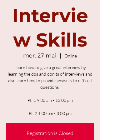
Intervie
w Skills
mer. 27 mai
  |  
Online
Learn how to give a great interview by
learning the dos and don’ts of interviews and
also learn how to provide answers to difficult
questions.
Pt. 1 9:30 am - 12:00 pm
Pt. 2 1:00 pm - 3:00 pm
Registration is Closed