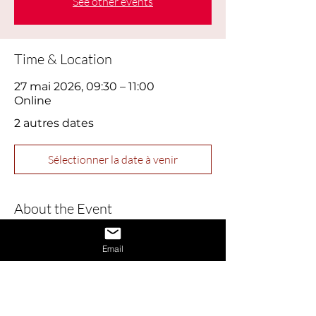
See other events
Time & Location
27 mai 2026, 09:30 – 11:00
Online
2 autres dates
Sélectionner la date à venir
About the Event
This webinar is designed to help job 
Email
seekers build confidence and master 
essential interview skills. Perfect for 
those feeling nervous or returning to 
the job market, this session covers 
practical tips for presenting yourself 