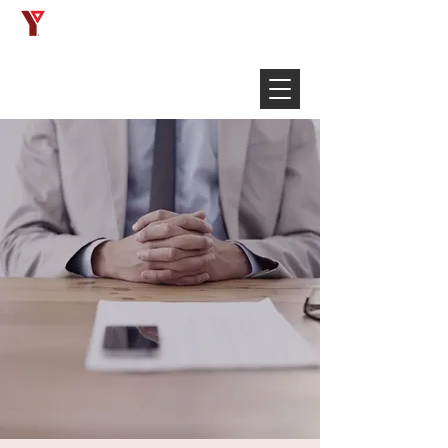
Français