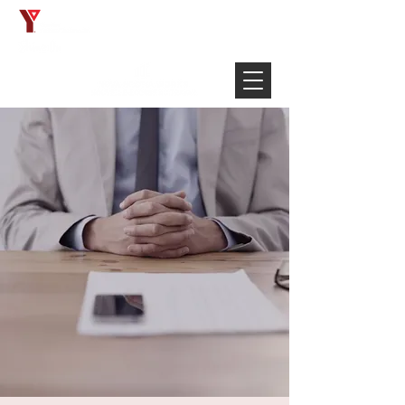
Français