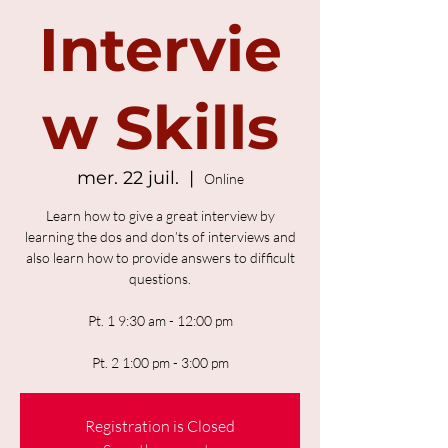
Intervie
w Skills
mer. 22 juil.
  |  
Online
Learn how to give a great interview by
learning the dos and don’ts of interviews and
also learn how to provide answers to difficult
questions.
Pt. 1 9:30 am - 12:00 pm
Pt. 2 1:00 pm - 3:00 pm
Registration is Closed