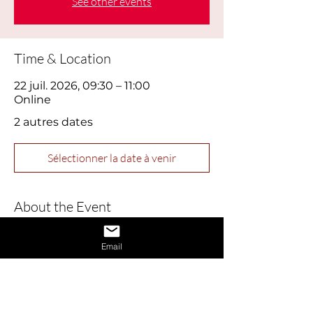
See other events
Time & Location
22 juil. 2026, 09:30 – 11:00
Online
2 autres dates
Sélectionner la date à venir
About the Event
This webinar is designed to help job 
Email
seekers build confidence and master 
essential interview skills. Perfect for 
those feeling nervous or returning to 
the job market, this session covers 
practical tips for presenting yourself 