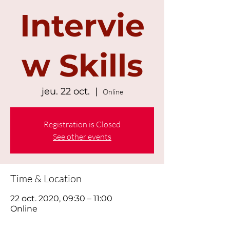
Intervie
w Skills
jeu. 22 oct.
  |  
Online
Registration is Closed
See other events
Time & Location
22 oct. 2020, 09:30 – 11:00
Online