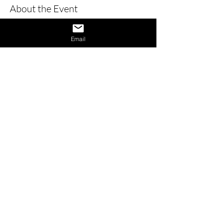
About the Event
Learn how to give a great interview by 
learning the dos and don’ts of 
Email
interviews and also learn how to 
provide answers to difficult questions. 
Also receive 1 on 1 interview assistance 
in the afternoon.
Share This Event