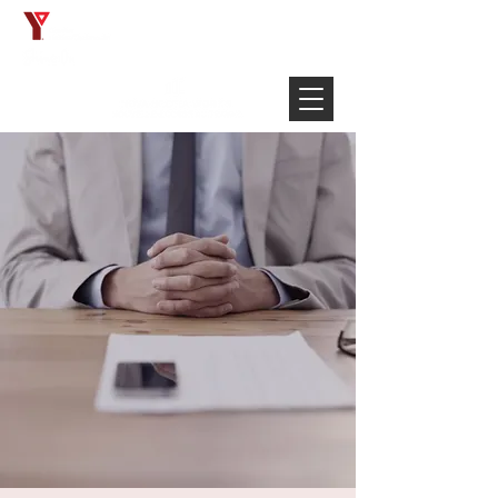
Français