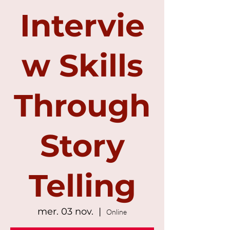
Intervie
w Skills
Through
Story
Telling
mer. 03 nov.
  |  
Online