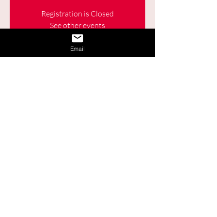
Registration is Closed
See other events
Email
Time & Location
03 nov. 2021, 09:30 – 11:00
Online
Share This Event