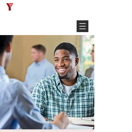
Français