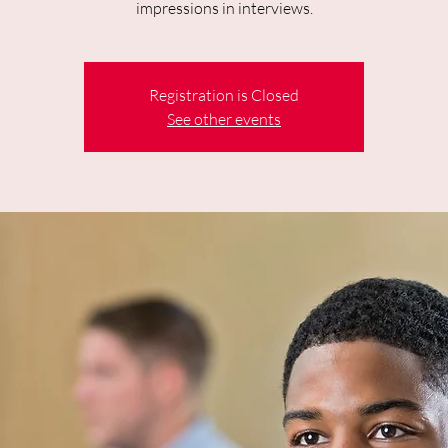
impressions in interviews.
Registration is Closed
See other events