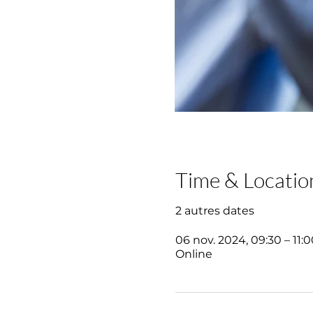
Time & Locatio
2 autres dates
06 nov. 2024, 09:30 – 11:0
Online