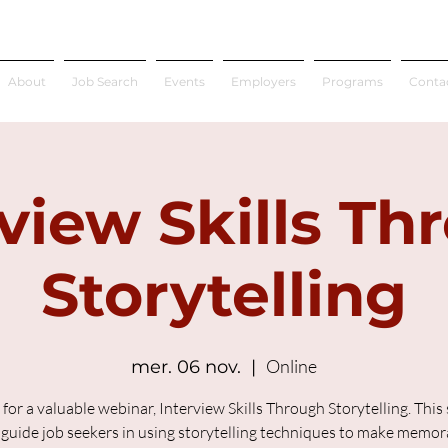
About
Job Search
Events
Employers
Programs
Conta
rview Skills Th
Storytelling
Online
mer. 06 nov.
  |  
 for a valuable webinar, Interview Skills Through Storytelling. This
l guide job seekers in using storytelling techniques to make memor