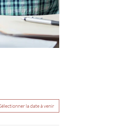
Sélectionner la date à venir