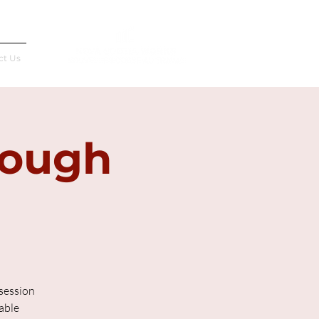
Français
ct Us
rough
 session
able