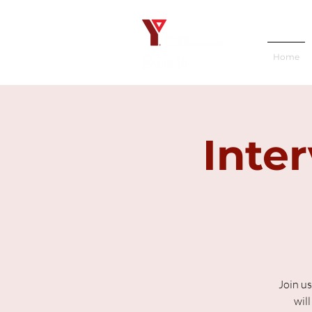
Home
Inte
Join us
wil