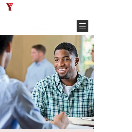
Français