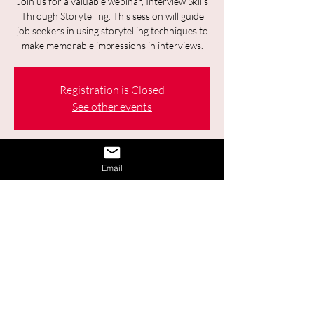
Join us for a valuable webinar, Interview Skills
Through Storytelling. This session will guide
job seekers in using storytelling techniques to
make memorable impressions in interviews.
Registration is Closed
See other events
Time & Location
Email
18 juin 2025, 09:30 – 11:00
Online
2 autres dates
Sélectionner la date à venir
Share This Event