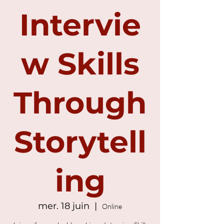
Intervie
w Skills
Through
Storytell
ing
mer. 18 juin
  |  
Online