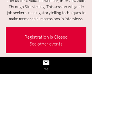
Join us for a valuable webinar, Interview Skills
Through Storytelling. This session will guide
job seekers in using storytelling techniques to
make memorable impressions in interviews.
Registration is Closed
See other events
Time & Location
Email
25 févr. 2026, 09:30 – 11:00
Online
2 autres dates
Sélectionner la date à venir
Share This Event