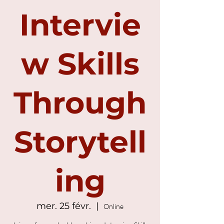
Intervie
w Skills
Through
Storytell
ing
mer. 25 févr.
  |  
Online