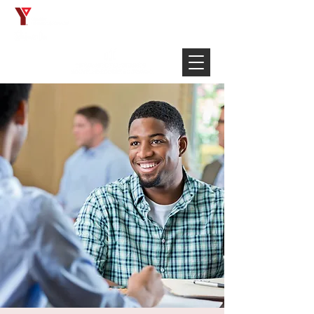
Français