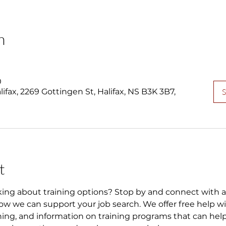
n
0
fax, 2269 Gottingen St, Halifax, NS B3K 3B7,
S
t
king about training options? Stop by and connect with 
w we can support your job search. We offer free help wi
ning, and information on training programs that can help