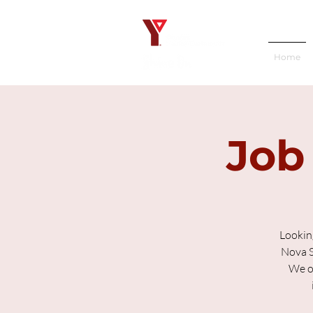
Home
Job
Lookin
Nova S
We of