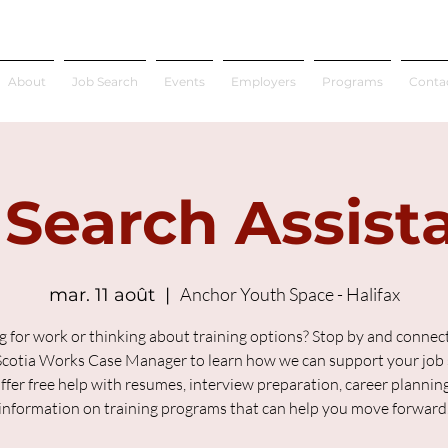
About
Job Search
Events
Employers
Programs
Conta
 Search Assist
Anchor Youth Space - Halifax
mar. 11 août
  |  
g for work or thinking about training options? Stop by and connect
cotia Works Case Manager to learn how we can support your job 
fer free help with resumes, interview preparation, career plannin
information on training programs that can help you move forward