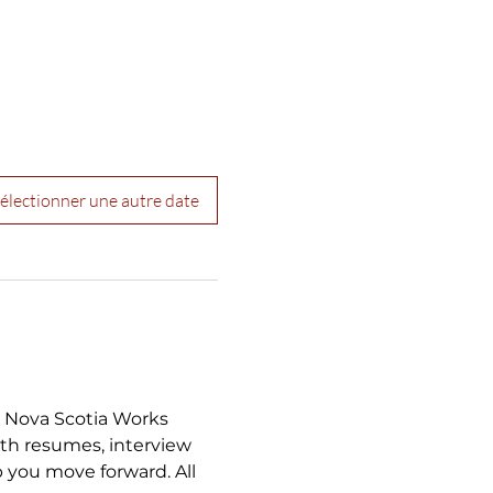
électionner une autre date
a Nova Scotia Works 
th resumes, interview 
 you move forward. All 