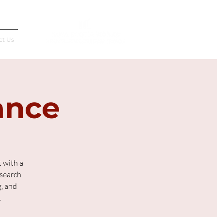
Français
ct Us
ance
 with a
search.
g, and
.