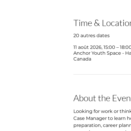
Time & Locatio
20 autres dates
11 août 2026, 15:00 – 18:0
Anchor Youth Space - Hali
Canada
About the Even
Looking for work or thin
Case Manager to learn ho
preparation, career plan