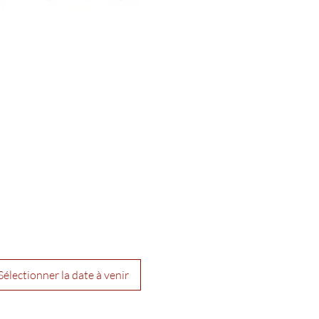
Sélectionner la date à venir