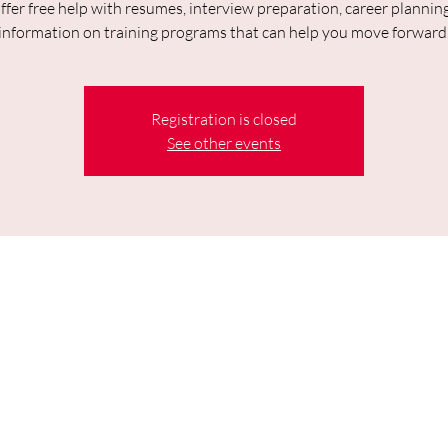
fer free help with resumes, interview preparation, career plannin
information on training programs that can help you move forward
Registration is closed
See other events