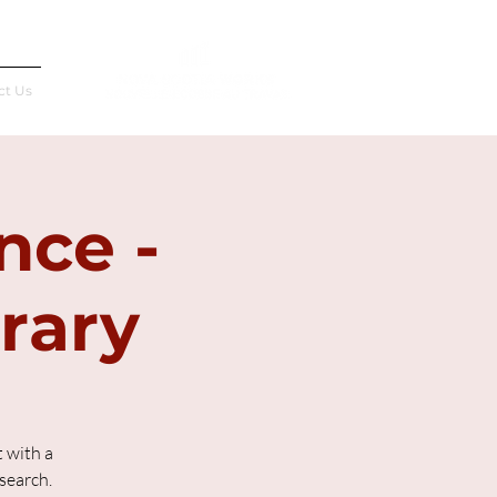
Français
ct Us
nce -
brary
 with a
search.