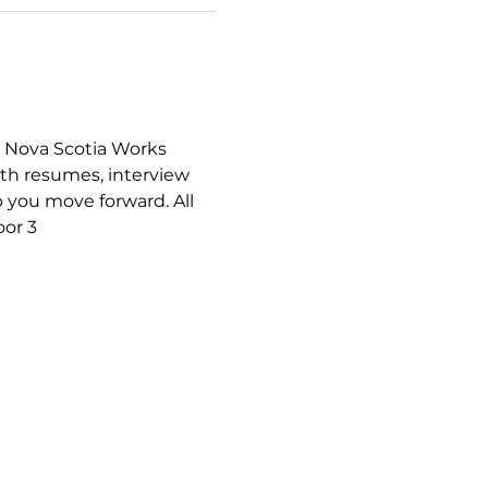
a Nova Scotia Works 
th resumes, interview 
 you move forward. All 
or 3