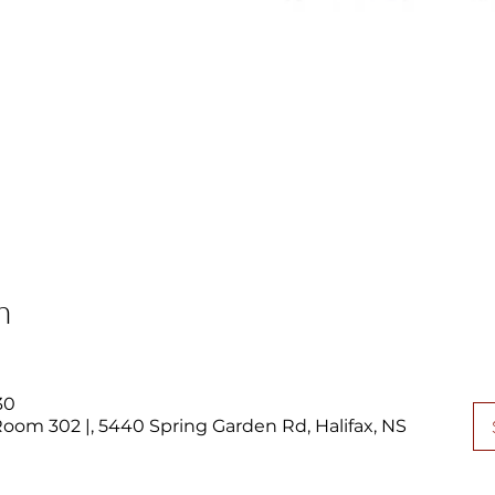
n
30
 Room 302 |, 5440 Spring Garden Rd, Halifax, NS