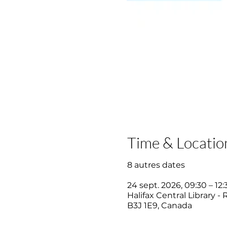
Time & Locatio
8 autres dates
24 sept. 2026, 09:30 – 12:
Halifax Central Library -
B3J 1E9, Canada