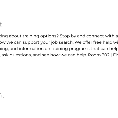
t
king about training options? Stop by and connect with 
w we can support your job search. We offer free help wi
ning, and information on training programs that can help
ask questions, and see how we can help. Room 302 | Flo
nt