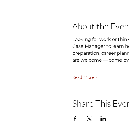
About the Even
Looking for work or thin
Case Manager to learn ho
preparation, career plan
are welcome — come by, 
Read More >
Share This Eve