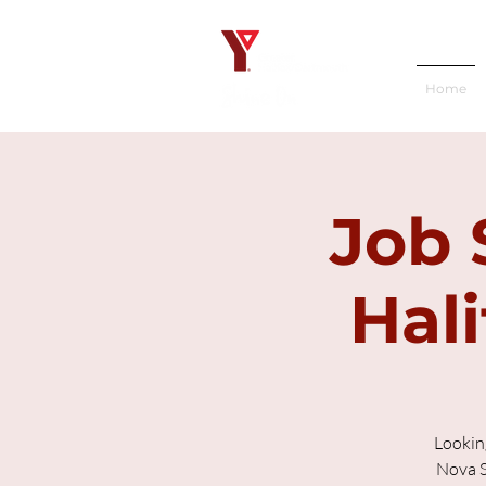
Home
Job 
Hali
Lookin
Nova S