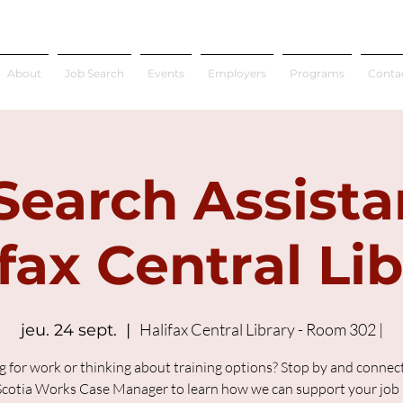
About
Job Search
Events
Employers
Programs
Conta
Search Assista
fax Central Li
Halifax Central Library - Room 302 |
jeu. 24 sept.
  |  
g for work or thinking about training options? Stop by and connect
cotia Works Case Manager to learn how we can support your job 