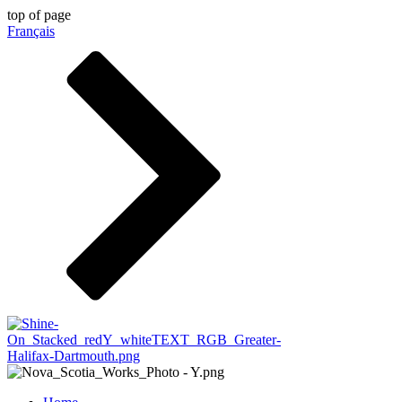
top of page
Français