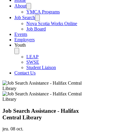
Home
About
YMCA Programs
Job Search
Nova Scotia Works Online
Job Board
Events
Employers
Youth
LEAP
SWSE
Student Liaison
Contact Us
Job Search Assistance - Halifax
Central Library
jeu. 08 oct.