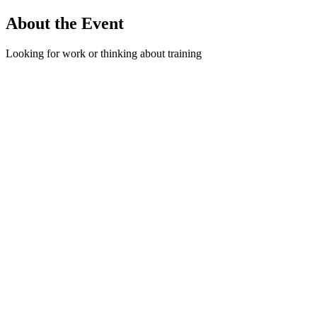
About the Event
Looking for work or thinking about training
options? Stop by and connect with a Nova
Scotia Works Case Manager to learn how we
can support your job search. We offer free help
with resumes, interview preparation, career
planning, and information on training programs
that can help you move forward. All are
welcome — come by, ask questions, and see
how we can help. Room 302 | Floor 3
Read More >
Share This Event