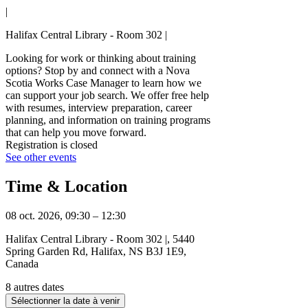
|
Halifax Central Library - Room 302 |
Looking for work or thinking about training
options? Stop by and connect with a Nova
Scotia Works Case Manager to learn how we
can support your job search. We offer free help
with resumes, interview preparation, career
planning, and information on training programs
that can help you move forward.
Registration is closed
See other events
Time & Location
08 oct. 2026, 09:30 – 12:30
Halifax Central Library - Room 302 |, 5440
Spring Garden Rd, Halifax, NS B3J 1E9,
Canada
8 autres dates
Sélectionner la date à venir