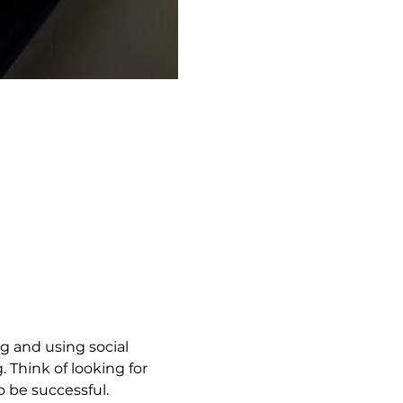
g and using social 
 Think of looking for 
to be successful.