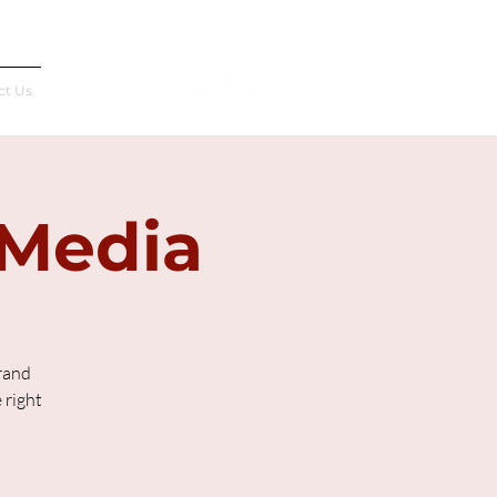
Français
ct Us
 Media
rand
 right