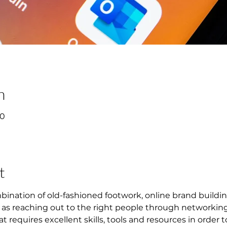
n
00
t
mbination of old-fashioned footwork, online brand buildin
l as reaching out to the right people through networking.
at requires excellent skills, tools and resources in order 