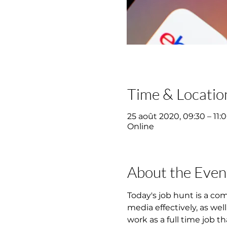
Time & Locatio
25 août 2020, 09:30 – 11:
Online
About the Even
Today's job hunt is a co
media effectively, as wel
work as a full time job th