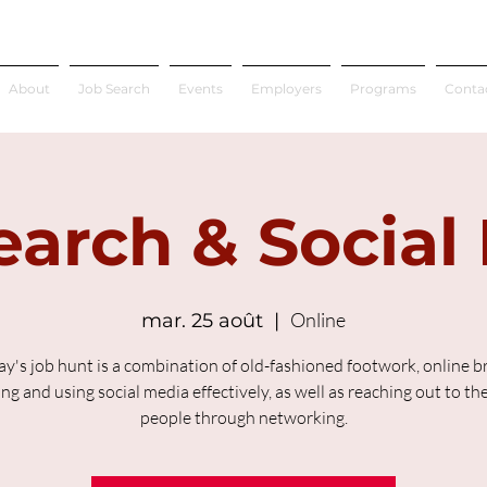
About
Job Search
Events
Employers
Programs
Conta
earch & Social
Online
mar. 25 août
  |  
ay's job hunt is a combination of old-fashioned footwork, online b
ing and using social media effectively, as well as reaching out to the
people through networking.