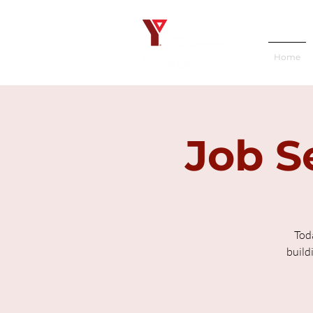
Home
Job S
Tod
build