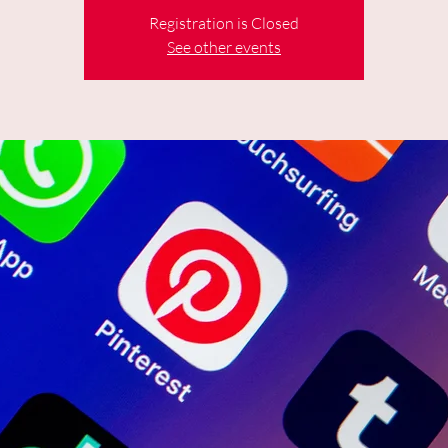
Registration is Closed
See other events