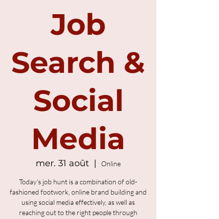
Job
Search &
Social
Media
mer. 31 août
  |  
Online
Today's job hunt is a combination of old-
fashioned footwork, online brand building and
using social media effectively, as well as
reaching out to the right people through