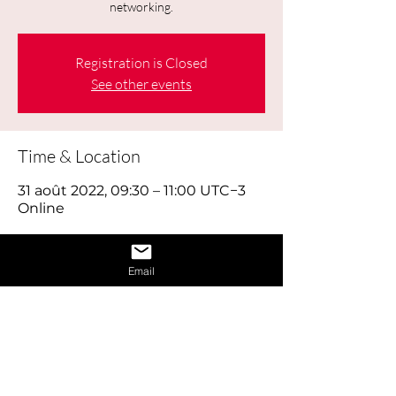
networking.
Registration is Closed
See other events
Time & Location
31 août 2022, 09:30 – 11:00 UTC−3
Online
About the Event
Email
Today's job hunt is a combination of 
old-fashioned footwork, online brand 
building and using social media 
effectively, as well as reaching out to 
the right people through networking. 
Think of looking for work as a full time 