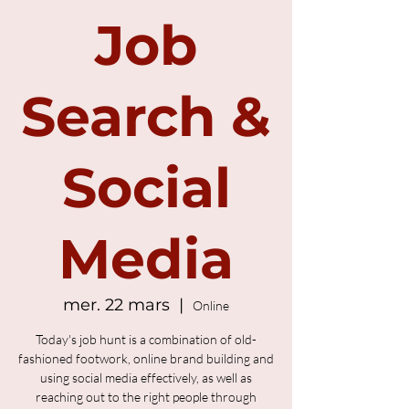
Job
Search &
Social
Media
mer. 22 mars
  |  
Online
Today's job hunt is a combination of old-
fashioned footwork, online brand building and
using social media effectively, as well as
reaching out to the right people through