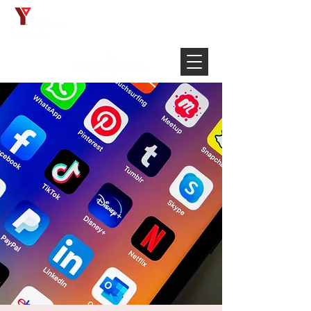
Français