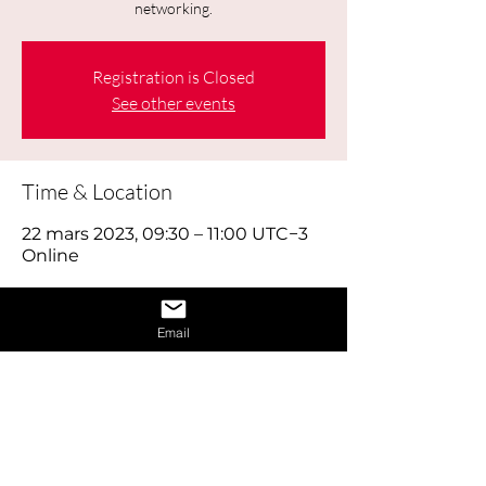
networking.
Registration is Closed
See other events
Time & Location
22 mars 2023, 09:30 – 11:00 UTC−3
Online
About the Event
Email
Today's job hunt is a combination of 
old-fashioned footwork, online brand 
building and using social media 
effectively, as well as reaching out to 
the right people through networking. 
Think of looking for work as a full time 