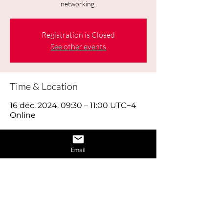
networking.
Registration is Closed
See other events
Time & Location
16 déc. 2024, 09:30 – 11:00 UTC−4
Online
About the Event
Email
Today's job hunt is a combination of 
old-fashioned footwork, online brand 
building and using social media 
effectively, as well as reaching out to 
the right people through networking. 
Think of looking for work as a full time 