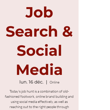
Job
Search &
Social
Media
lun. 16 déc.
  |  
Online
Today's job hunt is a combination of old-
fashioned footwork, online brand building and
using social media effectively, as well as
reaching out to the right people through