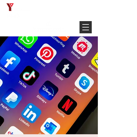
Français