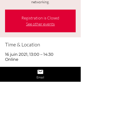
networking.
Registration is Closed
See other events
Time & Location
16 juin 2021, 13:00 – 14:30
Online
About the Event
Email
Today's job hunt is a combination of 
old-fashioned footwork, online brand 
building and using social media 
effectively, as well as reaching out to 
the right people through networking. 
Think of looking for work as a full time 