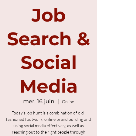
Job
Search &
Social
Media
mer. 16 juin
  |  
Online
Today's job hunt is a combination of old-
fashioned footwork, online brand building and
using social media effectively, as well as
reaching out to the right people through