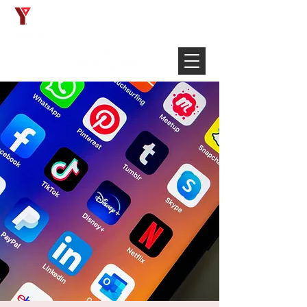
Français