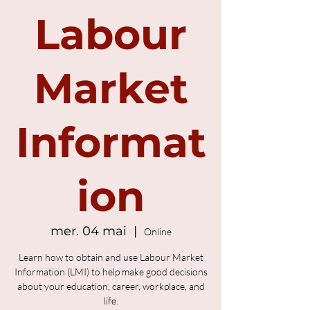
Labour
Market
Informat
ion
mer. 04 mai
  |  
Online
Learn how to obtain and use Labour Market
Information (LMI) to help make good decisions
about your education, career, workplace, and
life.