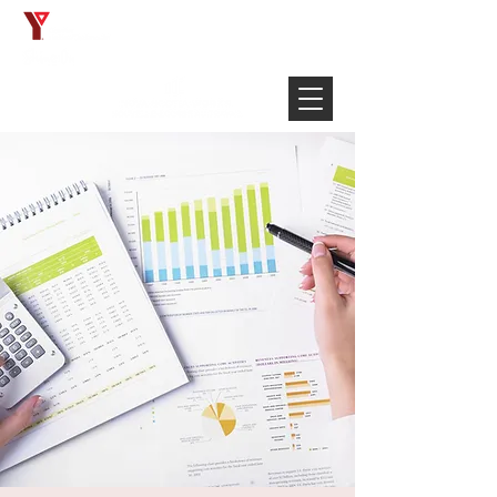
Français