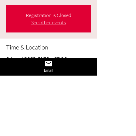
Registration is Closed
See other events
Time & Location
04 mai 2022, 21:30 – 23:00
Online
Email
About the Event
Learn how to obtain and use Labour 
Market Information (LMI) to help make 
good decisions about your education, 
career, workplace, and life.
Share This Event