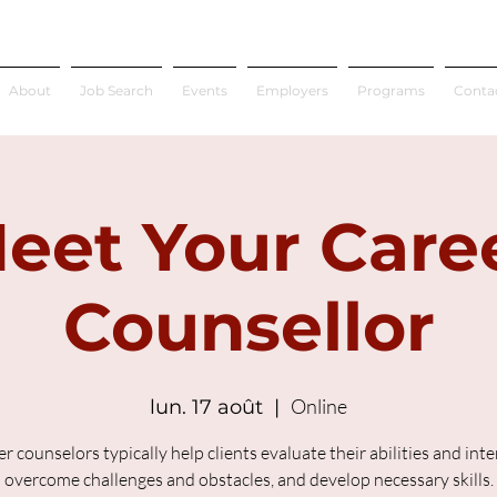
About
Job Search
Events
Employers
Programs
Conta
eet Your Care
Counsellor
Online
lun. 17 août
  |  
r counselors typically help clients evaluate their abilities and inte
overcome challenges and obstacles, and develop necessary skills.