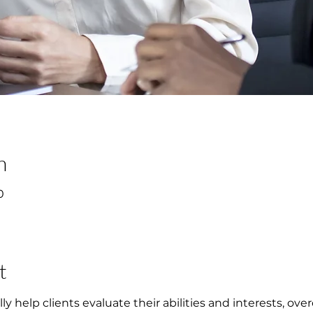
n
0
t
ly help clients evaluate their abilities and interests, o