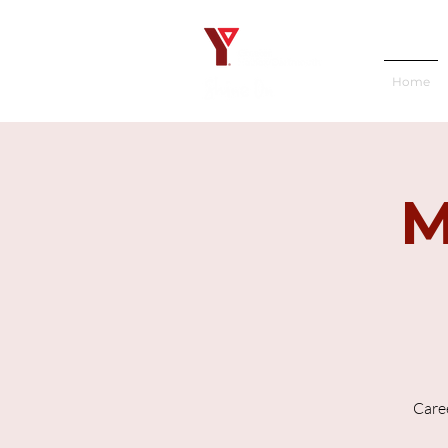
Home
M
Caree