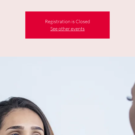
Registration is Closed
See other events