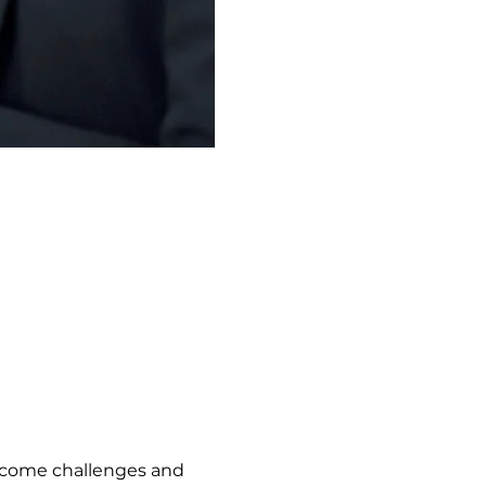
vercome challenges and 