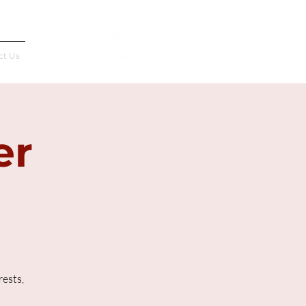
Français
ct Us
er
rests,