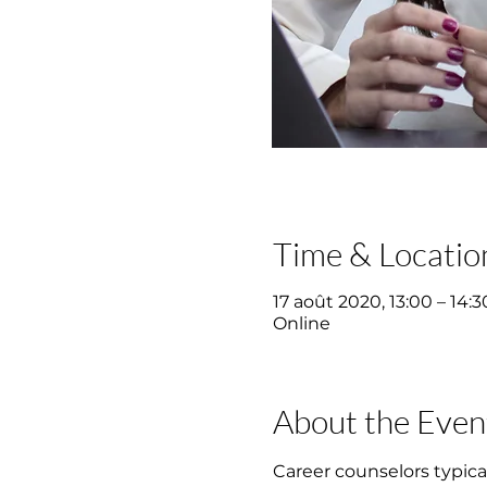
Time & Locatio
17 août 2020, 13:00 – 14:3
Online
About the Even
Career counselors typical