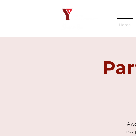
Home
Par
A wo
incor