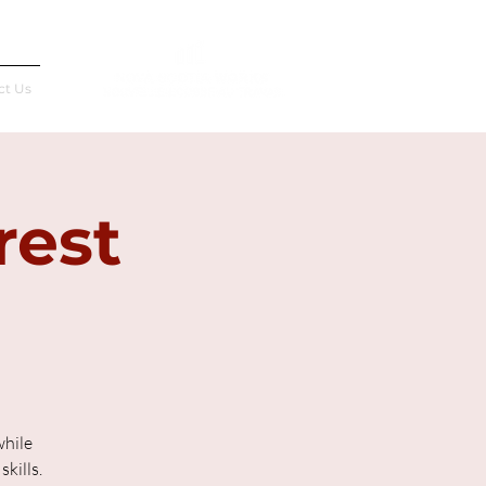
Français
ct Us
rest
while
kills.