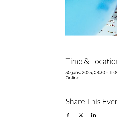
Time & Locatio
30 janv. 2025, 09:30 – 11:
Online
Share This Eve