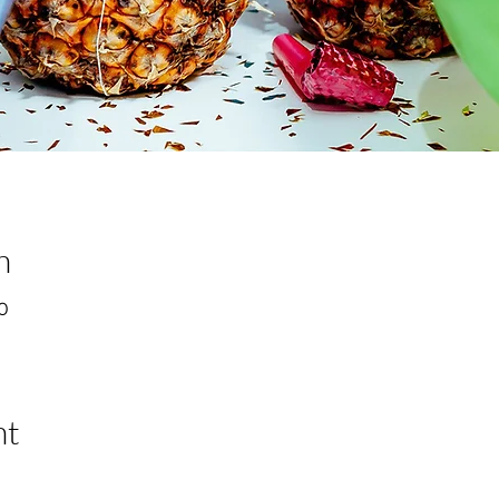
n
00
nt