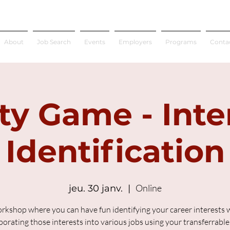
About
Job Search
Events
Employers
Programs
Conta
ty Game - Inte
Identification
Online
jeu. 30 janv.
  |  
rkshop where you can have fun identifying your career interests 
porating those interests into various jobs using your transferrable s