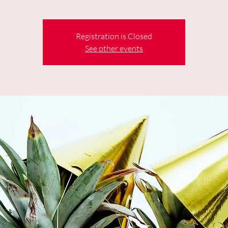
Registration is Closed
See other events