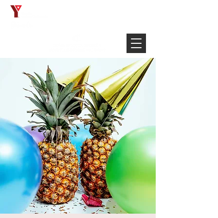
Français