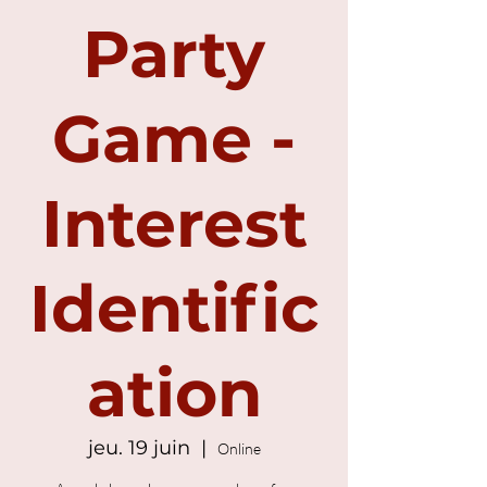
Party
Game -
Interest
Identific
ation
jeu. 19 juin
  |  
Online