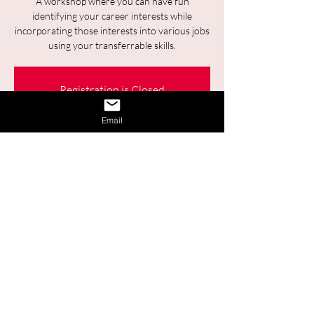
A workshop where you can have fun
identifying your career interests while
incorporating those interests into various jobs
using your transferrable skills.
Registration is Closed
See other events
Email
Time & Location
19 juin 2025, 09:30 – 11:00
Online
Share This Event