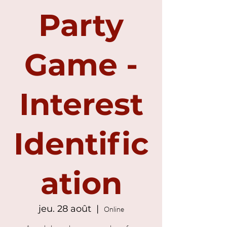
Party
Game -
Interest
Identific
ation
jeu. 28 août
  |  
Online