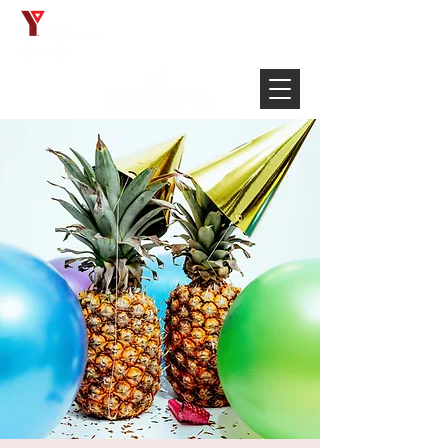
Français