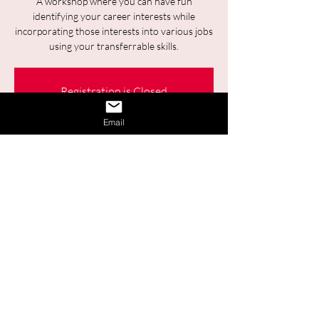
A workshop where you can have fun
identifying your career interests while
incorporating those interests into various jobs
using your transferrable skills.
Registration is Closed
See other events
Email
Time & Location
28 août 2025, 09:30 – 11:00
Online
Share This Event