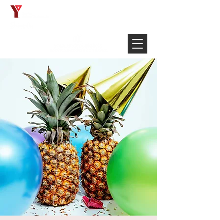
Français