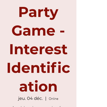
Party
Game -
Interest
Identific
ation
jeu. 04 déc.
  |  
Online