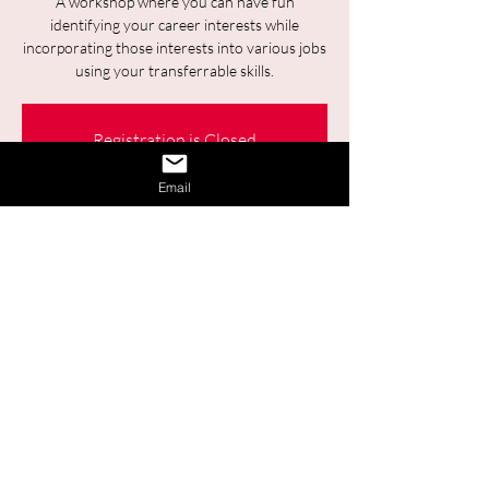
A workshop where you can have fun
identifying your career interests while
incorporating those interests into various jobs
using your transferrable skills.
Registration is Closed
See other events
Email
Time & Location
04 déc. 2025, 09:30 – 11:00
Online
Share This Event