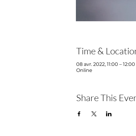
Time & Locatio
08 avr. 2022, 11:00 – 12:00
Online
Share This Eve