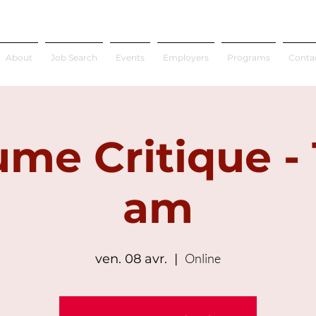
About
Job Search
Events
Employers
Programs
Conta
me Critique - 
am
Online
ven. 08 avr.
  |  