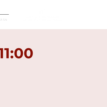
Français
ct Us
11:00