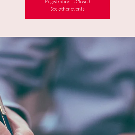
Registration is Closed
See other events