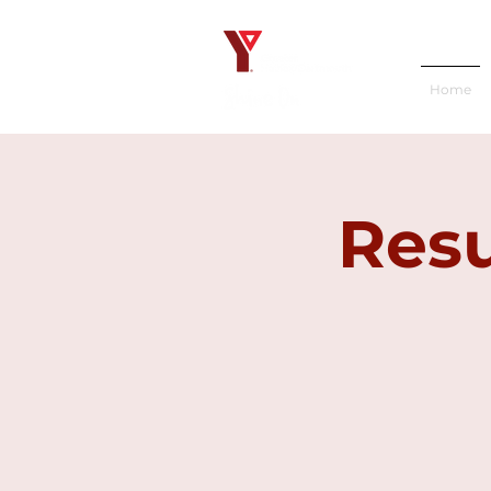
Home
Resu