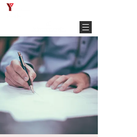
Français