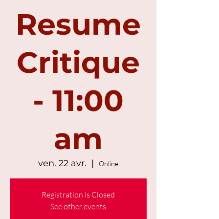
Resume
Critique
- 11:00
am
ven. 22 avr.
  |  
Online
Registration is Closed
See other events