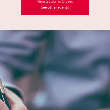
Registration is Closed
See other events