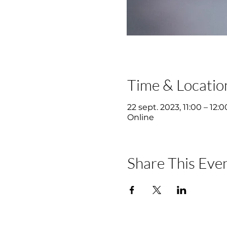
Time & Locatio
22 sept. 2023, 11:00 – 12:0
Online
Share This Eve