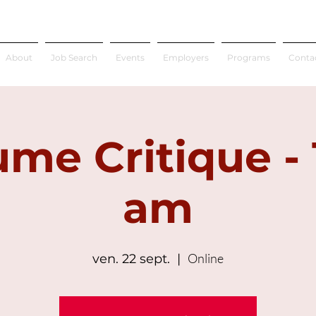
About
Job Search
Events
Employers
Programs
Conta
me Critique - 
am
Online
ven. 22 sept.
  |  