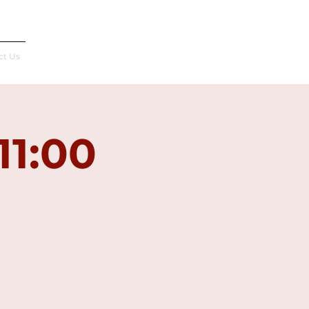
Français
ct Us
11:00