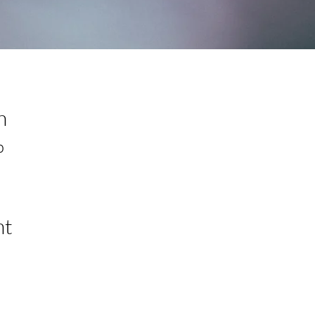
n
0
nt