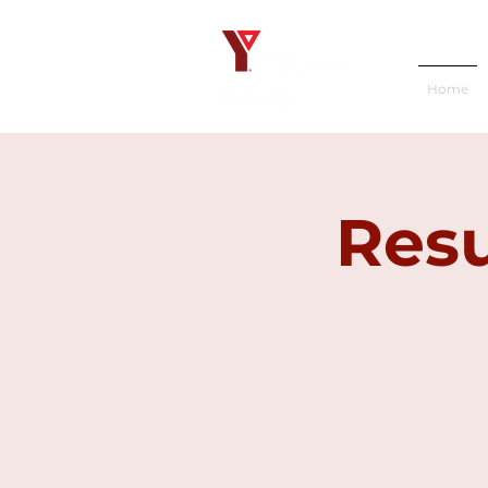
Home
Resu