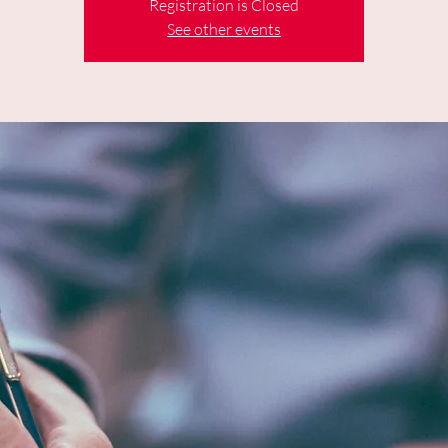
Registration is Closed
See other events