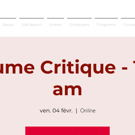
About
Job Search
Events
Employers
Programs
Conta
me Critique - 
am
Online
ven. 04 févr.
  |  