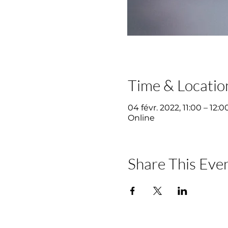
Time & Locatio
04 févr. 2022, 11:00 – 12:0
Online
Share This Eve