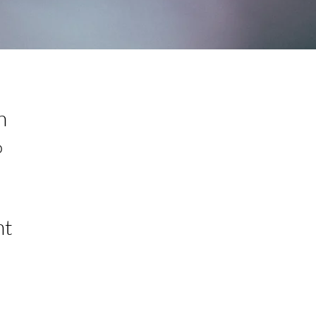
n
0
nt