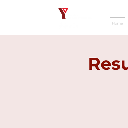
Home
Resu