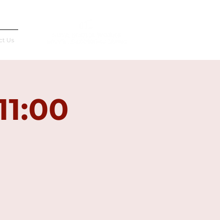
Français
ct Us
11:00