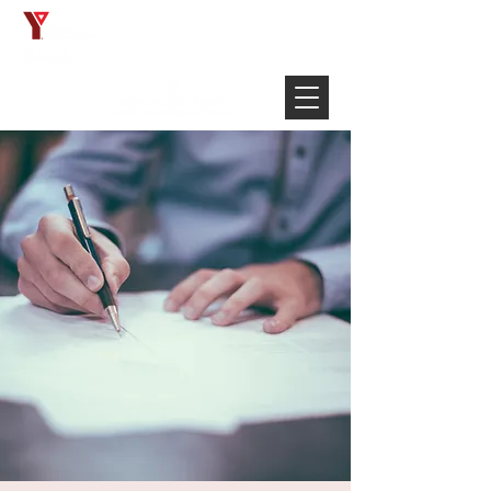
Français