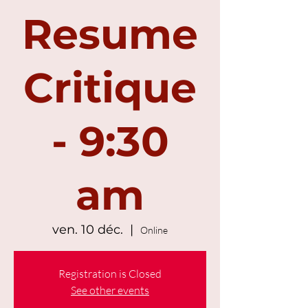
Resume
Critique
- 9:30
am
ven. 10 déc.
  |  
Online
Registration is Closed
See other events