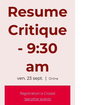
Resume
Critique
- 9:30
am
ven. 23 sept.
  |  
Online
Registration is Closed
See other events