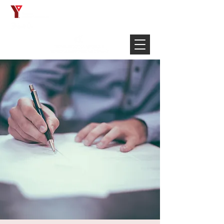
Français