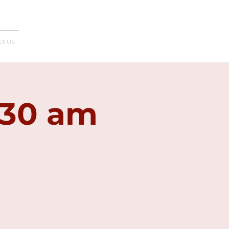
Français
ct Us
:30 am