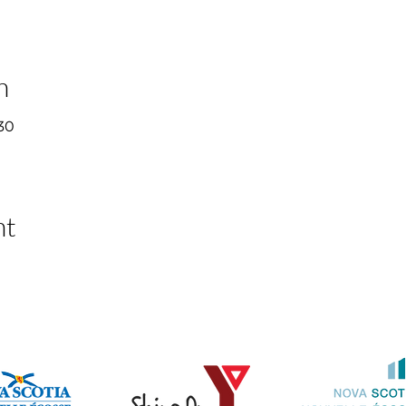
n
30
nt