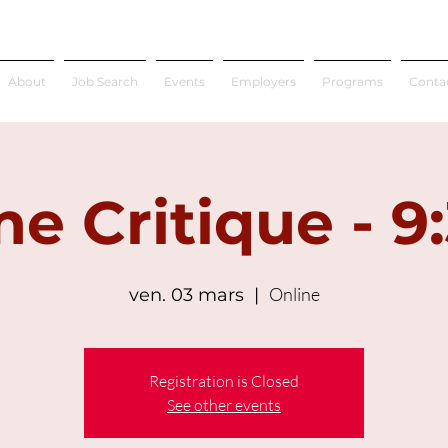
About
Job Search
Events
Employers
Programs
Conta
e Critique - 9
Online
ven. 03 mars
  |  
Registration is Closed
See other events