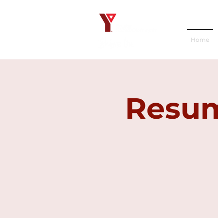
Home
Resum