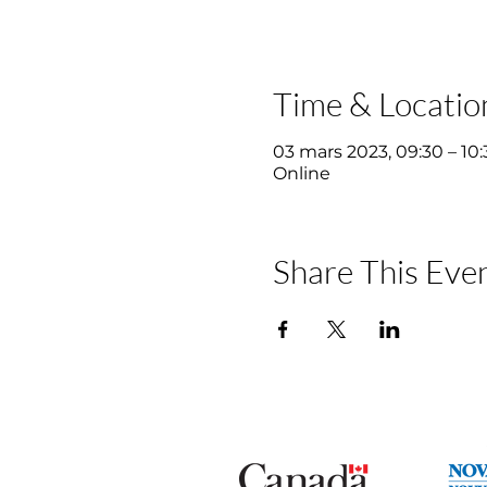
Time & Locatio
03 mars 2023, 09:30 – 10:
Online
Share This Eve