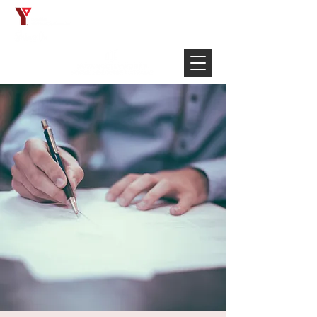
Français