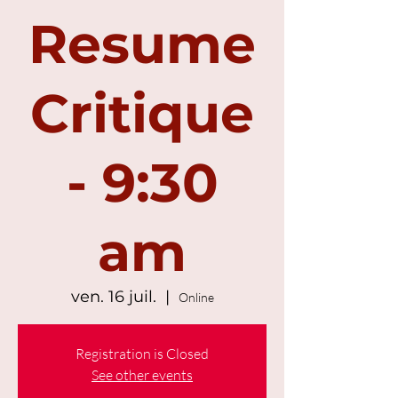
Resume
Critique
- 9:30
am
ven. 16 juil.
  |  
Online
Registration is Closed
See other events