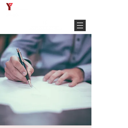
Français