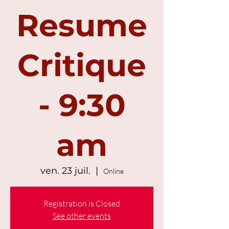
Resume
Critique
- 9:30
am
ven. 23 juil.
  |  
Online
Registration is Closed
See other events