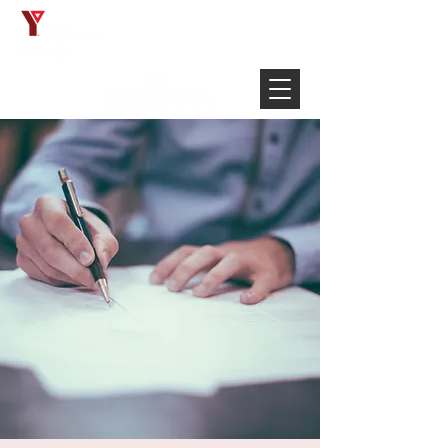
Français