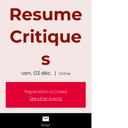
Resume
Critique
s
ven. 03 déc.
  |  
Online
Registration is Closed
See other events
Time & Location
Email