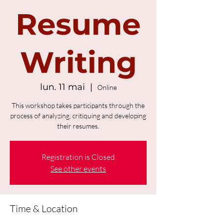
Resume
Writing
lun. 11 mai
  |  
Online
This workshop takes participants through the
process of analyzing, critiquing and developing
their resumes.
Registration is Closed
See other events
Time & Location