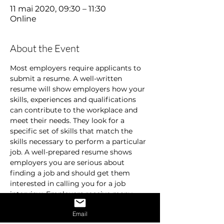
11 mai 2020, 09:30 – 11:30
Online
About the Event
Most employers require applicants to 
submit a resume. A well-written 
resume will show employers how your 
skills, experiences and qualifications 
can contribute to the workplace and 
meet their needs. They look for a 
specific set of skills that match the 
skills necessary to perform a particular 
job. A well-prepared resume shows 
employers you are serious about 
finding a job and should get them 
interested in calling you for a job 
interview. Employers receive many 
resumes and are usually in a hurry. 
Email
They don’t spend time on resumes that 