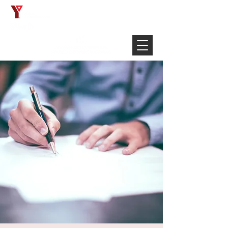
Français